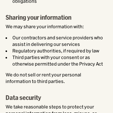
obligations
Sharing your information
We may share your information with:
Our contractors and service providers who
assist in delivering our services
Regulatory authorities, if required by law
Third parties with your consent or as
otherwise permitted under the Privacy Act
We do not sell or rent your personal
information to third parties.
Data security
We take reasonable steps to protect your