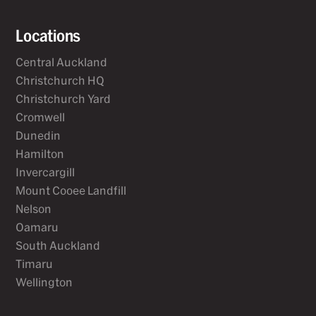
Locations
Central Auckland
Christchurch HQ
Christchurch Yard
Cromwell
Dunedin
Hamilton
Invercargill
Mount Cooee Landfill
Nelson
Oamaru
South Auckland
Timaru
Wellington