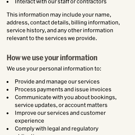
Interact with our staff or contractors
This information may include your name,
address, contact details, billing information,
service history, and any other information
relevant to the services we provide.
How we use your information
We use your personal information to:
Provide and manage our services
Process payments and issue invoices
Communicate with you about bookings,
service updates, or account matters
Improve our services and customer
experience
Comply with legal and regulatory