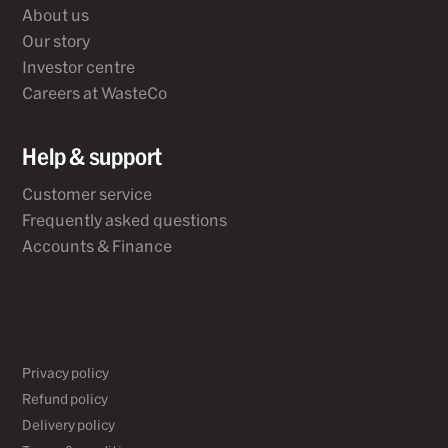
About us
Our story
Investor centre
Careers at WasteCo
Help & support
Customer service
Frequently asked questions
Accounts & Finance
Privacy policy
Refund policy
Delivery policy