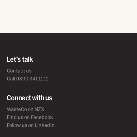
Let’s talk
Contact us
Call 0800 341 11 11
Connect with us
WasteCo on NZX
Find us on Facebook
Follow us on LinkedIn