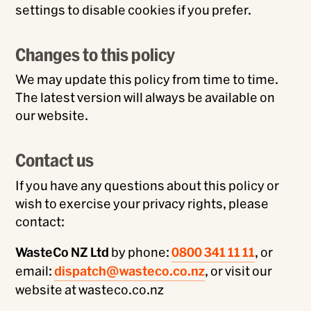
settings to disable cookies if you prefer.
Changes to this policy
We may update this policy from time to time.
The latest version will always be available on
our website.
Contact us
If you have any questions about this policy or
wish to exercise your privacy rights, please
contact:
WasteCo NZ Ltd
by phone:
0800 341 11 11
, or
email:
dispatch@wasteco.co.nz
, or visit our
website at wasteco.co.nz