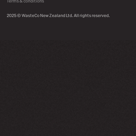
Terms & conditions
2025 © WasteCo New Zealand Ltd. All rights reserved.