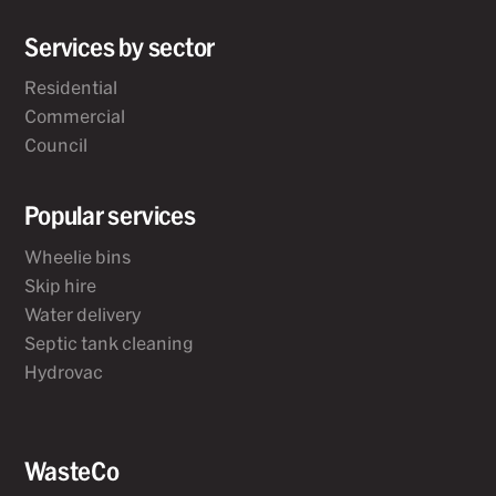
Services by sector
Residential
Commercial
Council
Popular services
Wheelie bins
Skip hire
Water delivery
Septic tank cleaning
Hydrovac
WasteCo