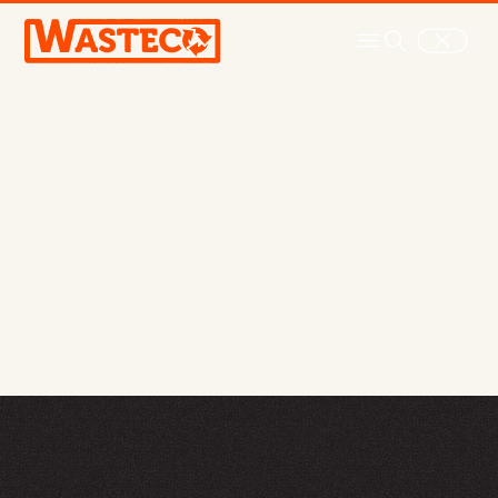
Privacy policy