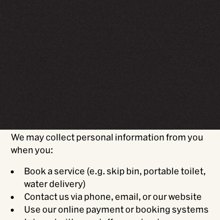
Introduction
WasteCo NZ Ltd
(“WasteCo,” “we,” “our,” or
“us”) is committed to protecting your privacy.
This policy outlines how we collect, use,
disclose, and protect your personal
information in accordance with the New
Zealand Privacy Act 2020.
Information we collect
We may collect personal information from you
when you:
Book a service (e.g. skip bin, portable toilet,
water delivery)
Contact us via phone, email, or our website
Use our online payment or booking systems