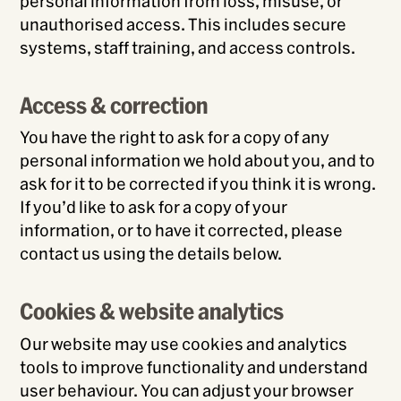
personal information from loss, misuse, or
unauthorised access. This includes secure
systems, staff training, and access controls.
Access & correction
You have the right to ask for a copy of any
personal information we hold about you, and to
ask for it to be corrected if you think it is wrong.
If you’d like to ask for a copy of your
information, or to have it corrected, please
contact us using the details below.
Cookies & website analytics
Our website may use cookies and analytics
tools to improve functionality and understand
user behaviour. You can adjust your browser