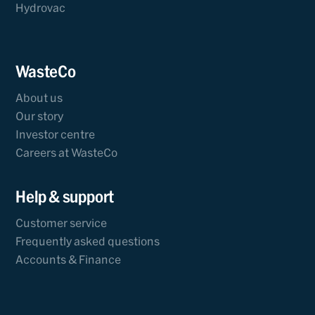
Hydrovac
WasteCo
About us
Our story
Investor centre
Careers at WasteCo
Help & support
Customer service
Frequently asked questions
Accounts & Finance