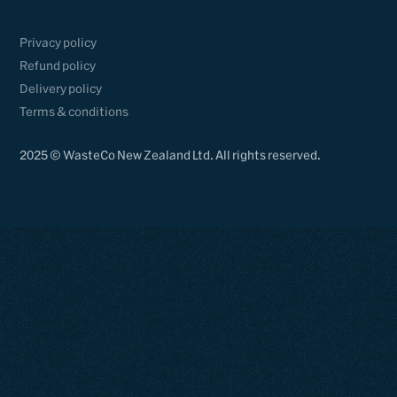
Privacy policy
Refund policy
Delivery policy
Terms & conditions
2025 © WasteCo New Zealand Ltd. All rights reserved.