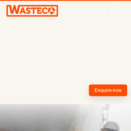
Ship cleaning
Enquire now