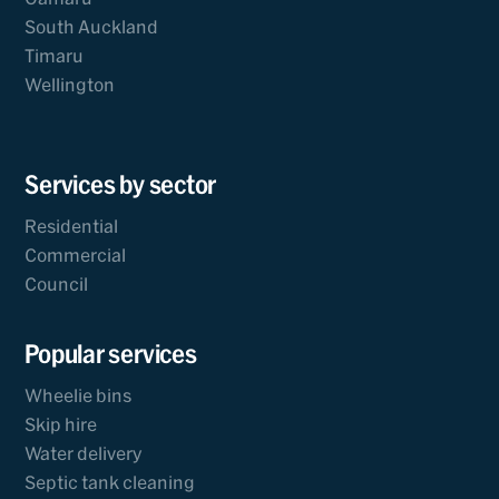
South Auckland
Timaru
Wellington
Services by sector
Residential
Commercial
Council
Popular services
Wheelie bins
Skip hire
Water delivery
Septic tank cleaning