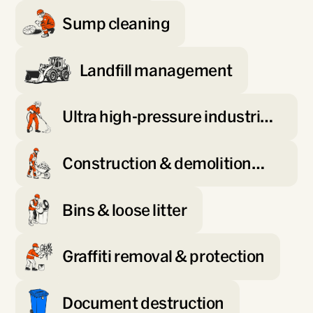
Sump cleaning
Landfill management
Ultra high-pressure industrial
blasting
Construction & demolition
waste processing
Bins & loose litter
Graffiti removal & protection
Document destruction