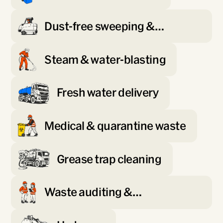
Dust-free sweeping &
scrubbing
Steam & water-blasting
Fresh water delivery
Medical & quarantine waste
Grease trap cleaning
Waste auditing &
minimisation planning