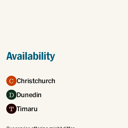
Availability
Christchurch
C
Dunedin
D
Timaru
T