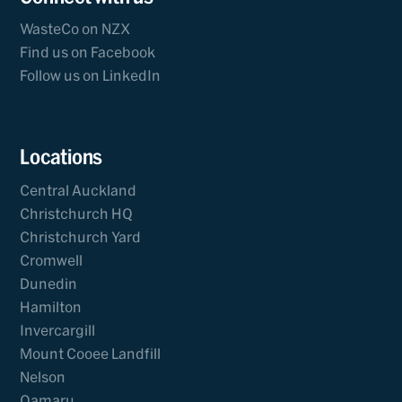
WasteCo on NZX
Find us on Facebook
Follow us on LinkedIn
Locations
Central Auckland
Christchurch HQ
Christchurch Yard
Cromwell
Dunedin
Hamilton
Invercargill
Mount Cooee Landfill
Nelson
Oamaru