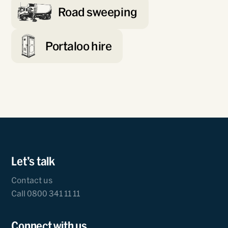
Road sweeping
Portaloo hire
Let’s talk
Contact us
Call 0800 341 11 11
Connect with us