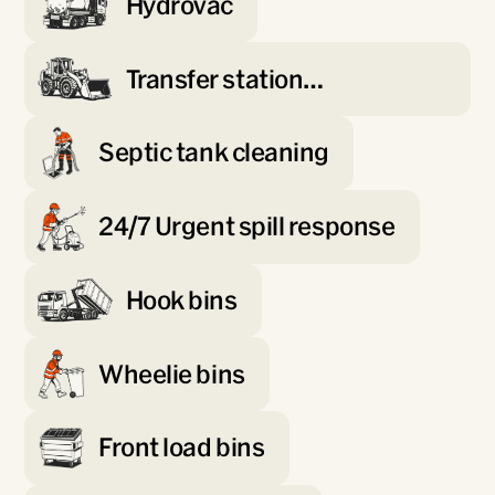
Hydrovac
Transfer station
management
Septic tank cleaning
24/7 Urgent spill response
Hook bins
Wheelie bins
Front load bins