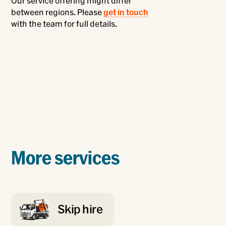
Our service offering might differ
between regions. Please
get in touch
with the team for full details.
More services
Skip hire