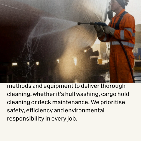
From coal to molasses, WasteCo offers
comprehensive commercial ship cleaning
services, inside and out.
We specialise in cleaning a wide range of
vessels, from bulk carriers to tankers, ensuring
your ship meets operational and environmental
standards.
Our experienced team uses industry-leading
methods and equipment to deliver thorough
cleaning, whether it’s hull washing, cargo hold
cleaning or deck maintenance. We prioritise
safety, efficiency and environmental
responsibility in every job.